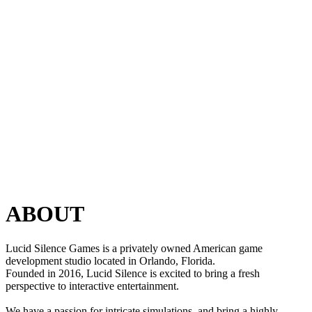
ABOUT
Lucid Silence Games is a privately owned American game
development studio located in Orlando, Florida.
Founded in 2016, Lucid Silence is excited to bring a fresh
perspective to interactive entertainment.
We have a passion for intricate simulations, and bring a highly