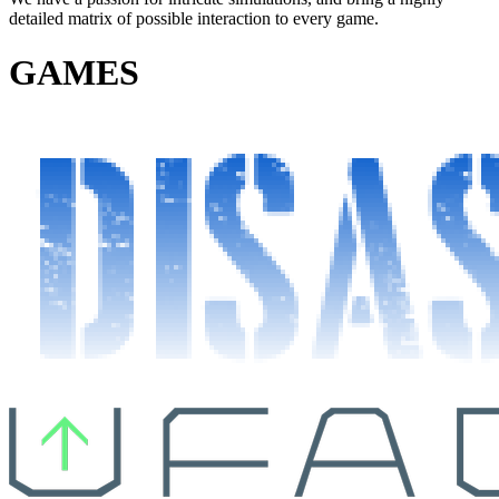
detailed matrix of possible interaction to every game.
GAMES