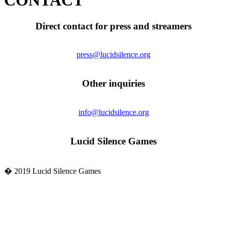
CONTACT
Direct contact for press and streamers
press@lucidsilence.org
Other inquiries
info@lucidsilence.org
Lucid Silence Games
� 2019 Lucid Silence Games